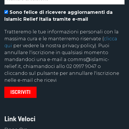
Sono felice di ricevere aggiornamenti da
Islamic Relief Italia tramite e-mail
Tratteremo le tue informazioni personali con la
massima cura e le manterremo riservate (
clicca
qui
per vedere la nostra privacy policy). Puoi
annullare l'iscrizione in qualsiasi momento
mandandoci una e-mail a comms@islamic-
relief.it, chiamandoci allo 02 0997 9047 o
cliccando sul pulsante per annullare l'iscrizione
nelle e-mail che ricevi
Link Veloci