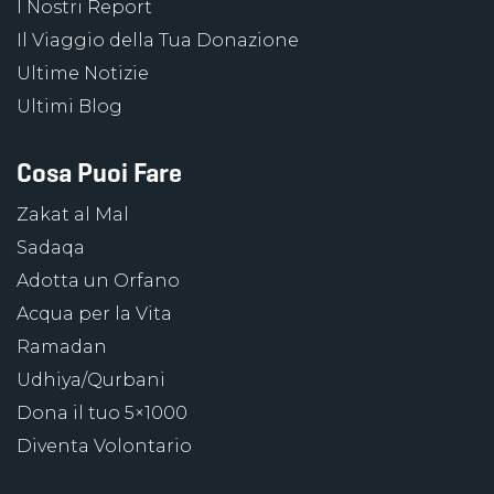
I Nostri Report
Il Viaggio della Tua Donazione
Ultime Notizie
Ultimi Blog
Cosa Puoi Fare
Zakat al Mal
Sadaqa
Adotta un Orfano
Acqua per la Vita
Ramadan
Udhiya/Qurbani
Dona il tuo 5×1000
Diventa Volontario