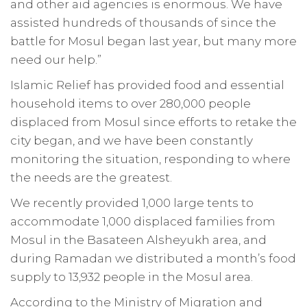
and other aid agencies is enormous. We have
assisted hundreds of thousands of since the
battle for Mosul began last year, but many more
need our help.”
Islamic Relief has provided food and essential
household items to over 280,000 people
displaced from Mosul since efforts to retake the
city began, and we have been constantly
monitoring the situation, responding to where
the needs are the greatest.
We recently provided 1,000 large tents to
accommodate 1,000 displaced families from
Mosul in the Basateen Alsheyukh area, and
during Ramadan we distributed a month’s food
supply to 13,932 people in the Mosul area.
According to the Ministry of Migration and