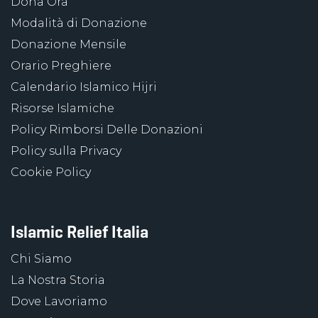
Dona Ora
Modalità di Donazione
Donazione Mensile
Orario Preghiere
Calendario Islamico Hijri
Risorse Islamiche
Policy Rimborsi Delle Donazioni
Policy sulla Privacy
Cookie Policy
Islamic Relief Italia
Chi Siamo
La Nostra Storia
Dove Lavoriamo