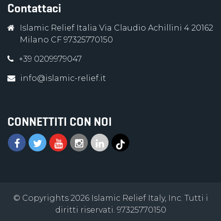
Contattaci
Islamic Relief Italia Via Claudio Achillini 4 20162
Milano CF 97325770150
+39 0209979047
info@islamic-relief.it
CONNETTITI CON NOI
© Copyrights 2026 Islamic Relief Italy, Inc. Tutti i
diritti riservati. 97325770150