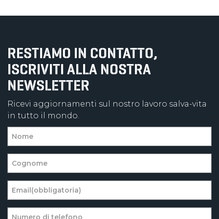
RESTIAMO IN CONTATTO,
ISCRIVITI ALLA NOSTRA
NEWSLETTER
Ricevi aggiornamenti sul nostro lavoro salva-vita
in tutto il mondo.