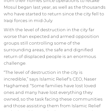
from their homes since operations to retake
Mosul began last year, as well as the thousands
who have started to return since the city fell to
Iraqi forces in mid-July.
With the level of destruction in the city far
worse than expected and armed opposition
groups still controlling some of the
surrounding areas, the safe and dignified
return of displaced people is an enormous
challenge.
“The level of destruction in the city is
incredible,” says Islamic Relief’s CEO, Naser
Haghamed. “Some families have lost loved
ones and many have lost everything they
owned, so the task facing these communities
and those assisting them from Islamic Relief