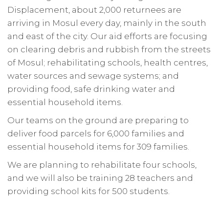
Displacement, about 2,000 returnees are
arriving in Mosul every day, mainly in the south
and east of the city. Our aid efforts are focusing
on clearing debris and rubbish from the streets
of Mosul; rehabilitating schools, health centres,
water sources and sewage systems; and
providing food, safe drinking water and
essential household items.
Our teams on the ground are preparing to
deliver food parcels for 6,000 families and
essential household items for 309 families.
We are planning to rehabilitate four schools,
and we will also be training 28 teachers and
providing school kits for 500 students.