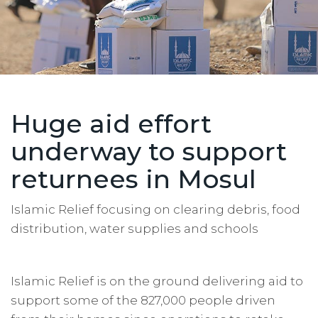
Huge aid effort
underway to support
returnees in Mosul
Islamic Relief focusing on clearing debris, food
distribution, water supplies and schools
Islamic Relief is on the ground delivering aid to
support some of the 827,000 people driven