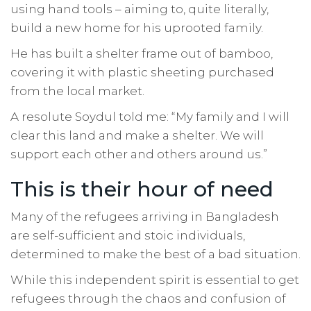
using hand tools – aiming to, quite literally,
build a new home for his uprooted family.
He has built a shelter frame out of bamboo,
covering it with plastic sheeting purchased
from the local market.
A resolute Soydul told me: “My family and I will
clear this land and make a shelter. We will
support each other and others around us.”
This is their hour of need
Many of the refugees arriving in Bangladesh
are self-sufficient and stoic individuals,
determined to make the best of a bad situation.
While this independent spirit is essential to get
refugees through the chaos and confusion of