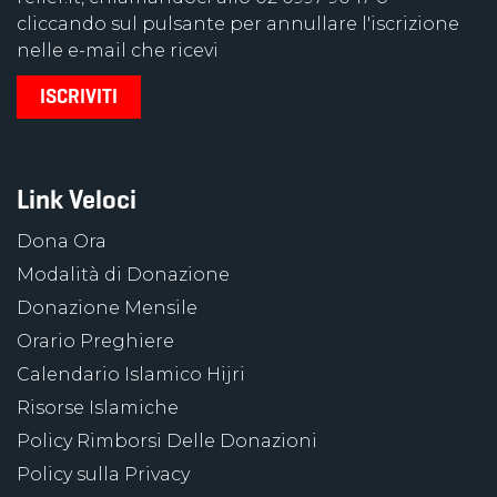
cliccando sul pulsante per annullare l'iscrizione
nelle e-mail che ricevi
Link Veloci
Dona Ora
Modalità di Donazione
Donazione Mensile
Orario Preghiere
Calendario Islamico Hijri
Risorse Islamiche
Policy Rimborsi Delle Donazioni
Policy sulla Privacy