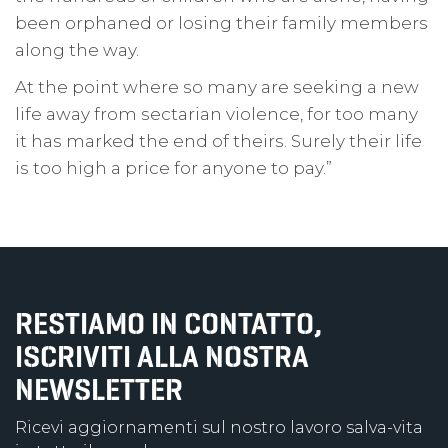
been orphaned or losing their family members
along the way.
At the point where so many are seeking a new
life away from sectarian violence, for too many
it has marked the end of theirs. Surely their life
is too high a price for anyone to pay.”
RESTIAMO IN CONTATTO,
ISCRIVITI ALLA NOSTRA
NEWSLETTER
Ricevi aggiornamenti sul nostro lavoro salva-vita