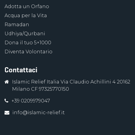
Adotta un Orfano
Acqua per la Vita
Ramadan
Udhiya/Qurbani
Dona il tuo 5×1000
Diventa Volontario
Contattaci
Islamic Relief Italia Via Claudio Achillini 4 20162
Milano CF 97325770150
+39 0209979047
info@islamic-relief.it