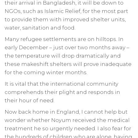
their arrival in Bangladesh, it will be down to
NGOs, such as Islamic Relief, for the most part
to provide them with improved shelter units,
water, sanitation and food.
Many refugee settlements are on hilltops. In
early December – just over two months away –
the temperature will drop dramatically and
these makeshift shelters will prove inadequate
for the coming winter months.
It is vital that the international community
comprehends their plight and responds in
their hour of need.
Now back home in England, I cannot help but
wonder whether Noyum received the medical
treatment he so urgently needed. I also fear for
the hundreds of children who are alone, having