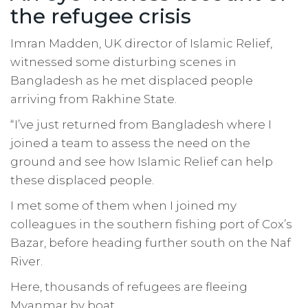
the refugee crisis
Imran Madden, UK director of Islamic Relief,
witnessed some disturbing scenes in
Bangladesh as he met displaced people
arriving from Rakhine State.
“I’ve just returned from Bangladesh where I
joined a team to assess the need on the
ground and see how Islamic Relief can help
these displaced people.
I met some of them when I joined my
colleagues in the southern fishing port of Cox’s
Bazar, before heading further south on the Naf
River.
Here, thousands of refugees are fleeing
Myanmar by boat.