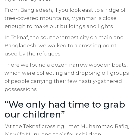
From Bangladesh, if you look east to a ridge of
tree-covered mountains, Myanmar is close
enough to make out buildings and lights.
In Teknaf, the southernmost city on mainland
Bangladesh, we walked to a crossing point
used by the refugees.
There we found a dozen narrow wooden boats,
which were collecting and dropping off groups
of people carrying their few hastily-gathered
possessions.
“We only had time to grab
our children”
“At the Teknaf crossing I met Muhammad Rafiq,
his wife Nuru, and their four children.