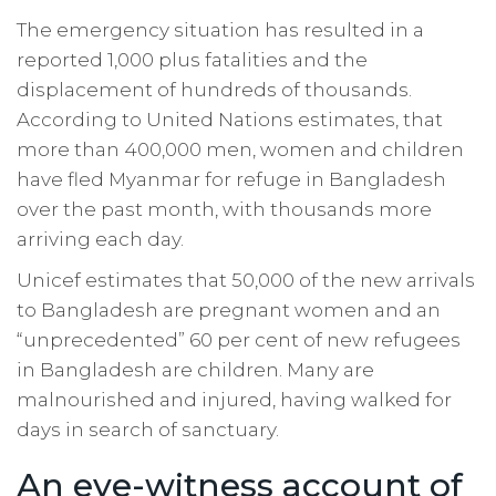
The emergency situation has resulted in a
reported 1,000 plus fatalities and the
displacement of hundreds of thousands.
According to United Nations estimates, that
more than 400,000 men, women and children
have fled Myanmar for refuge in Bangladesh
over the past month, with thousands more
arriving each day.
Unicef estimates that 50,000 of the new arrivals
to Bangladesh are pregnant women and an
“unprecedented” 60 per cent of new refugees
in Bangladesh are children. Many are
malnourished and injured, having walked for
days in search of sanctuary.
An eye-witness account of