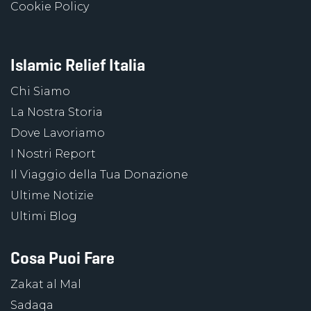
Cookie Policy
Islamic Relief Italia
Chi Siamo
La Nostra Storia
Dove Lavoriamo
I Nostri Report
Il Viaggio della Tua Donazione
Ultime Notizie
Ultimi Blog
Cosa Puoi Fare
Zakat al Mal
Sadaqa