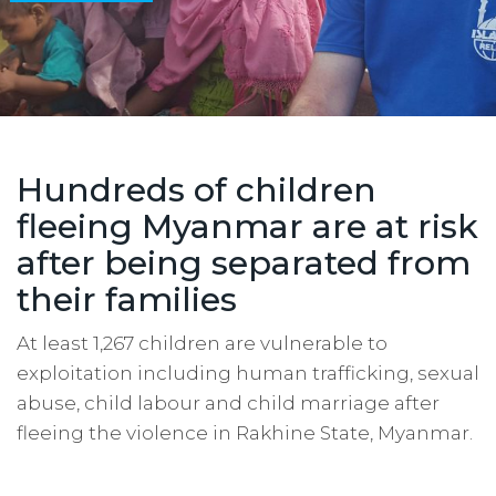
Hundreds of children
fleeing Myanmar are at risk
after being separated from
their families
At least 1,267 children are vulnerable to
exploitation including human trafficking, sexual
abuse, child labour and child marriage after
fleeing the violence in Rakhine State, Myanmar.