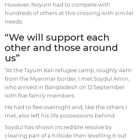
However, Noyum had to compete with
hundreds of others at this crossing with similar
needs.
“We will support each
other and those around
us”
“At the Tayum Kali refugee camp, roughly 4km
from the Myanmar border, I met Soydul Amin,
who arrived in Bangladesh on 12 September
with five family members.
He had to flee overnight and, like the others I
met, also left his life possessions behind.
Soydul has shown incredible resolve by
clearing part of a hillside then levelling it out