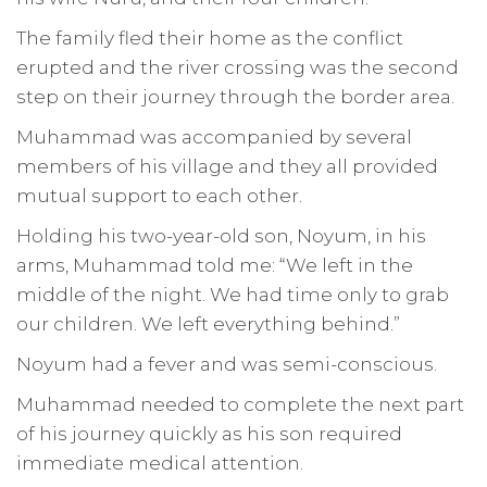
The family fled their home as the conflict
erupted and the river crossing was the second
step on their journey through the border area.
Muhammad was accompanied by several
members of his village and they all provided
mutual support to each other.
Holding his two-year-old son, Noyum, in his
arms, Muhammad told me: “We left in the
middle of the night. We had time only to grab
our children. We left everything behind.”
Noyum had a fever and was semi-conscious.
Muhammad needed to complete the next part
of his journey quickly as his son required
immediate medical attention.