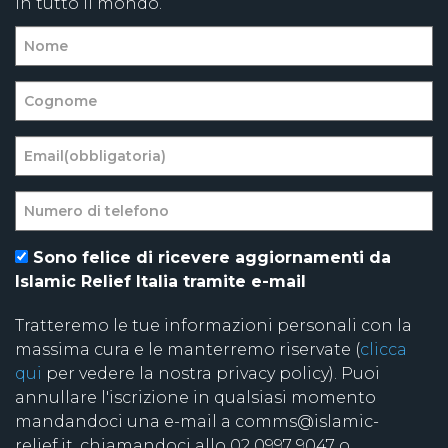
in tutto il mondo.
Sono felice di ricevere aggiornamenti da
Islamic Relief Italia tramite e-mail
Tratteremo le tue informazioni personali con la
massima cura e le manterremo riservate (
clicca
qui
per vedere la nostra privacy policy). Puoi
annullare l'iscrizione in qualsiasi momento
mandandoci una e-mail a comms@islamic-
relief.it, chiamandoci allo 02 0997 9047 o