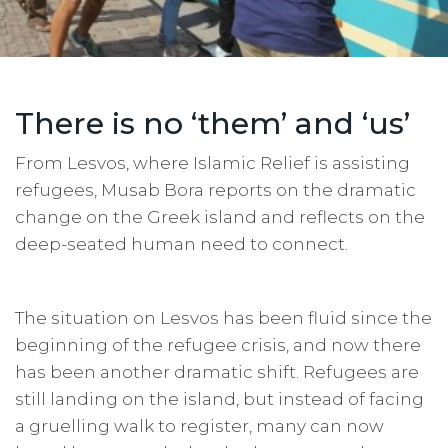
There is no ‘them’ and ‘us’
From Lesvos, where Islamic Relief is assisting
refugees, Musab Bora reports on the dramatic
change on the Greek island and reflects on the
deep-seated human need to connect.
The situation on Lesvos has been fluid since the
beginning of the refugee crisis, and now there
has been another dramatic shift. Refugees are
still landing on the island, but instead of facing
a gruelling walk to register, many can now