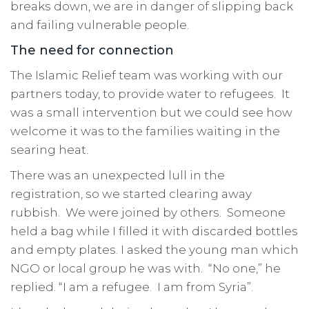
breaks down, we are in danger of slipping back
and failing vulnerable people.
The need for connection
The Islamic Relief team was working with our
partners today, to provide water to refugees. It
was a small intervention but we could see how
welcome it was to the families waiting in the
searing heat.
There was an unexpected lull in the
registration, so we started clearing away
rubbish. We were joined by others. Someone
held a bag while I filled it with discarded bottles
and empty plates. I asked the young man which
NGO or local group he was with. “No one,” he
replied. “I am a refugee. I am from Syria”.