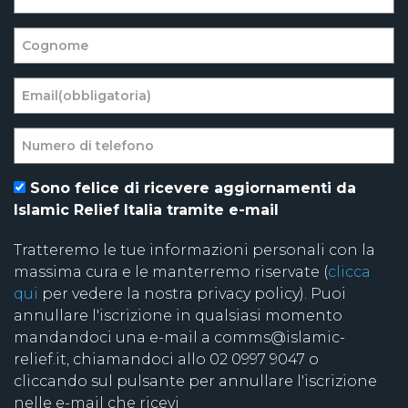
Sono felice di ricevere aggiornamenti da
Islamic Relief Italia tramite e-mail
Tratteremo le tue informazioni personali con la
massima cura e le manterremo riservate (
clicca
qui
per vedere la nostra privacy policy). Puoi
annullare l'iscrizione in qualsiasi momento
mandandoci una e-mail a comms@islamic-
relief.it, chiamandoci allo 02 0997 9047 o
cliccando sul pulsante per annullare l'iscrizione
nelle e-mail che ricevi