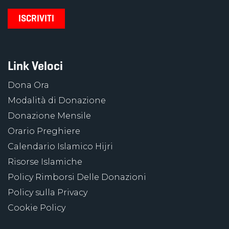
Link Veloci
Dona Ora
Modalità di Donazione
Donazione Mensile
Orario Preghiere
Calendario Islamico Hijri
Risorse Islamiche
Policy Rimborsi Delle Donazioni
Policy sulla Privacy
Cookie Policy