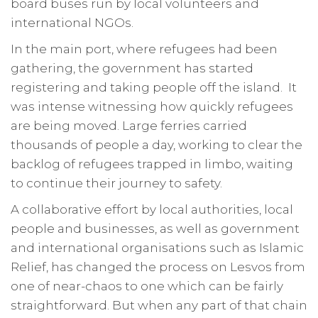
board buses run by local volunteers and
international NGOs.
In the main port, where refugees had been
gathering, the government has started
registering and taking people off the island. It
was intense witnessing how quickly refugees
are being moved. Large ferries carried
thousands of people a day, working to clear the
backlog of refugees trapped in limbo, waiting
to continue their journey to safety.
A collaborative effort by local authorities, local
people and businesses, as well as government
and international organisations such as Islamic
Relief, has changed the process on Lesvos from
one of near-chaos to one which can be fairly
straightforward. But when any part of that chain