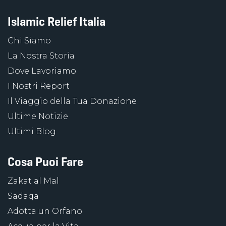
Islamic Relief Italia
Chi Siamo
La Nostra Storia
Dove Lavoriamo
I Nostri Report
Il Viaggio della Tua Donazione
Ultime Notizie
Ultimi Blog
Cosa Puoi Fare
Zakat al Mal
Sadaqa
Adotta un Orfano