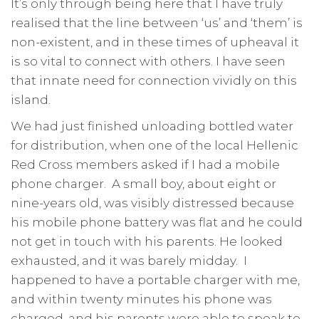
It’s only through being here that I have truly
realised that the line between ‘us’ and ‘them’ is
non-existent, and in these times of upheaval it
is so vital to connect with others. I have seen
that innate need for connection vividly on this
island.
We had just finished unloading bottled water
for distribution, when one of the local Hellenic
Red Cross members asked if I had a mobile
phone charger. A small boy, about eight or
nine-years old, was visibly distressed because
his mobile phone battery was flat and he could
not get in touch with his parents. He looked
exhausted, and it was barely midday. I
happened to have a portable charger with me,
and within twenty minutes his phone was
charged, and his parents were able to speak to