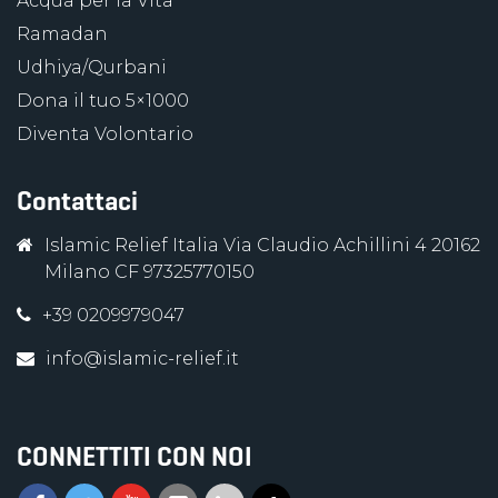
Acqua per la Vita
Ramadan
Udhiya/Qurbani
Dona il tuo 5×1000
Diventa Volontario
Contattaci
Islamic Relief Italia Via Claudio Achillini 4 20162
Milano CF 97325770150
+39 0209979047
info@islamic-relief.it
CONNETTITI CON NOI