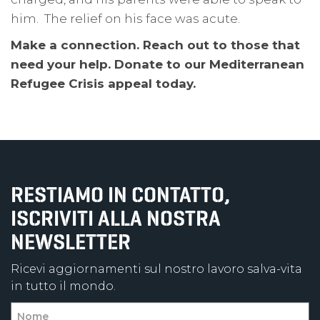
him. The relief on his face was acute.
Make a connection. Reach out to those that
need your help. Donate to our Mediterranean
Refugee Crisis appeal today.
RESTIAMO IN CONTATTO,
ISCRIVITI ALLA NOSTRA
NEWSLETTER
Ricevi aggiornamenti sul nostro lavoro salva-vita
in tutto il mondo.